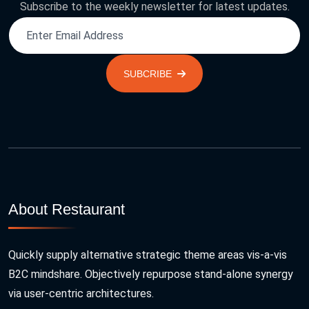
Subscribe to the weekly newsletter for latest updates.
SUBCRIBE
About Restaurant
Quickly supply alternative strategic theme areas vis-a-vis
B2C mindshare. Objectively repurpose stand-alone synergy
via user-centric architectures.