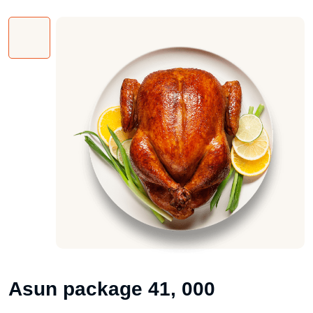
Asun package 41, 000