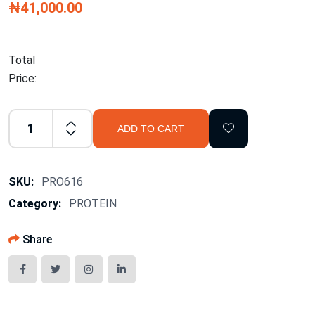
₦41,000.00
Total
Price:
ADD TO CART
SKU:
PRO616
Category:
PROTEIN
Share