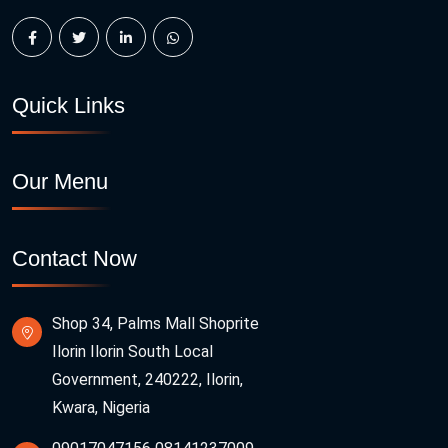
Quick Links
Our Menu
Contact Now
Shop 34, Palms Mall Shoprite
Ilorin Ilorin South Local
Government, 240222, Ilorin,
Kwara, Nigeria