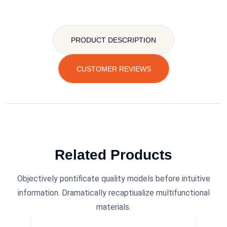
PRODUCT DESCRIPTION
CUSTOMER REVIEWS
Related Products
Objectively pontificate quality models before intuitive
information. Dramatically recaptiualize multifunctional
materials.