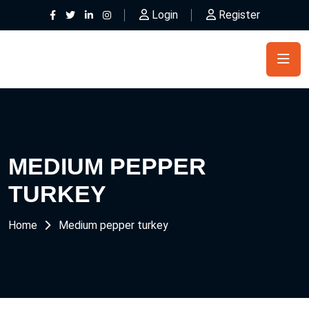
Login
Register
MEDIUM PEPPER
TURKEY
Home
Medium pepper turkey