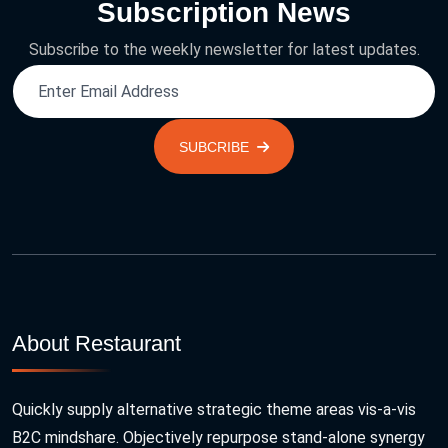
Subscription News
Subscribe to the weekly newsletter for latest updates.
SUBCRIBE
About Restaurant
Quickly supply alternative strategic theme areas vis-a-vis
B2C mindshare. Objectively repurpose stand-alone synergy