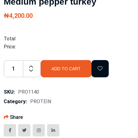
Medium pepper turkey
₦4,200.00
Total
Price:
ADD TO CART
SKU:
PRO1140
Category:
PROTEIN
Share