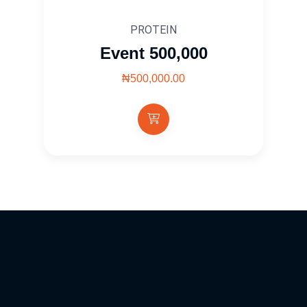
PROTEIN
Event 500,000
₦500,000.00