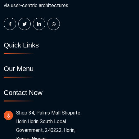
via user-centric architectures.
Quick Links
Our Menu
Contact Now
Shop 34, Palms Mall Shoprite
Ilorin Ilorin South Local
Government, 240222, Ilorin,
Kwara, Nigeria