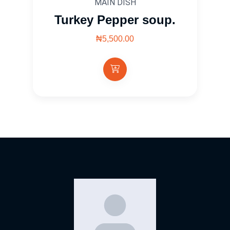
MAIN DISH
Turkey Pepper soup.
₦5,500.00