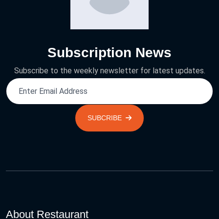
Subscription News
Subscribe to the weekly newsletter for latest updates.
SUBCRIBE
About Restaurant