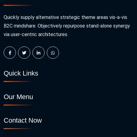
Quickly supply alternative strategic theme areas vis-a-vis
B2C mindshare. Objectively repurpose stand-alone synergy
via user-centric architectures.
Quick Links
Our Menu
Contact Now