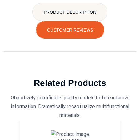
PRODUCT DESCRIPTION
CUSTOMER REVIEWS
Related Products
Objectively pontificate quality models before intuitive
information. Dramatically recaptiualize multifunctional
materials.