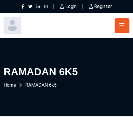
Login
Register
RAMADAN 6K5
Home
RAMADAN 6k5