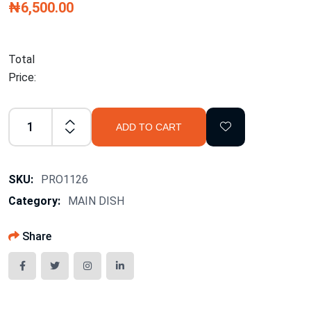
₦6,500.00
Total
Price:
ADD TO CART
SKU:
PRO1126
Category:
MAIN DISH
Share