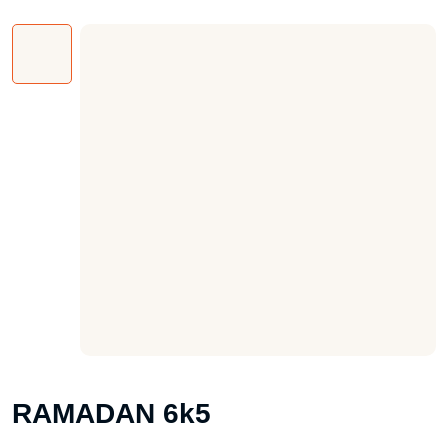
RAMADAN 6k5