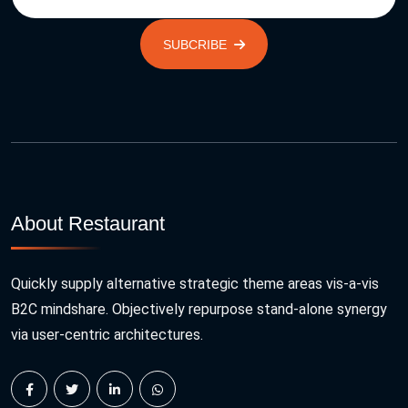
SUBCRIBE
About Restaurant
Quickly supply alternative strategic theme areas vis-a-vis
B2C mindshare. Objectively repurpose stand-alone synergy
via user-centric architectures.