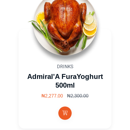
DRINKS
Admiral'A FuraYoghurt
500ml
₦2,277.00
₦2,300.00