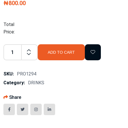
₦800.00
Total
Price:
ADD TO CART
SKU:
PRO1294
Category:
DRINKS
Share