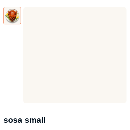
sosa small