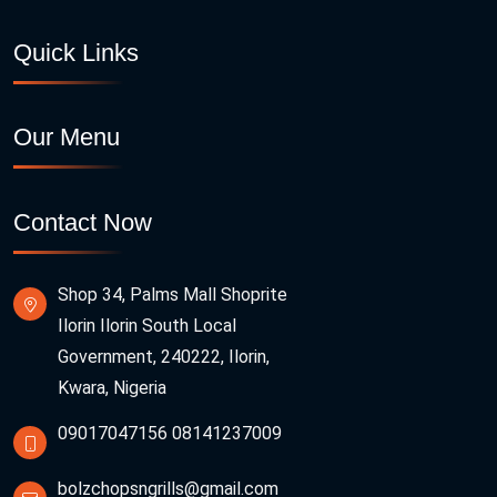
Quick Links
Our Menu
Contact Now
Shop 34, Palms Mall Shoprite
Ilorin Ilorin South Local
Government, 240222, Ilorin,
Kwara, Nigeria
09017047156
08141237009
bolzchopsngrills@gmail.com