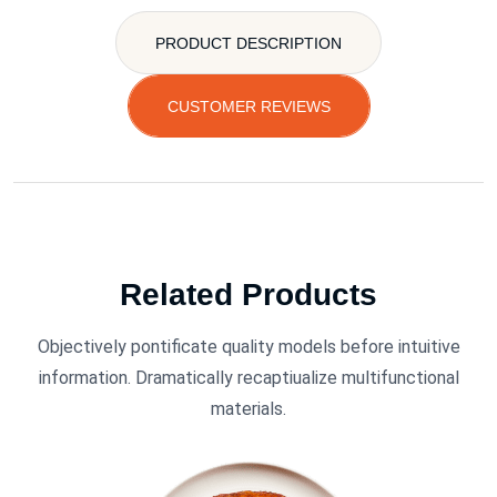
PRODUCT DESCRIPTION
CUSTOMER REVIEWS
Related Products
Objectively pontificate quality models before intuitive
information. Dramatically recaptiualize multifunctional
materials.