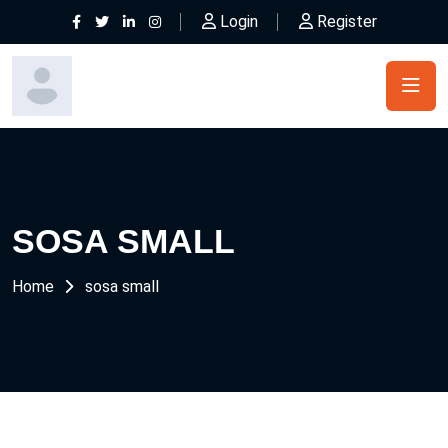
Login
Register
SOSA SMALL
Home
sosa small