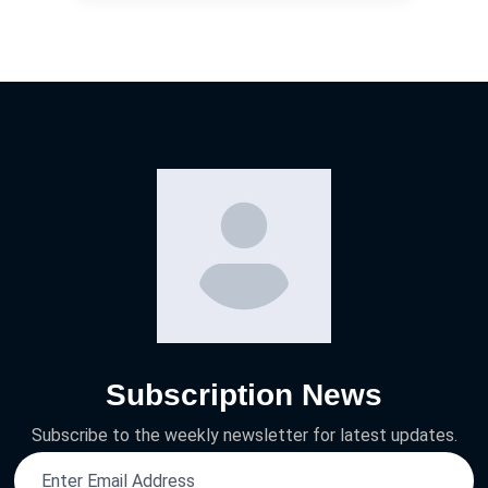
Subscription News
Subscribe to the weekly newsletter for latest updates.