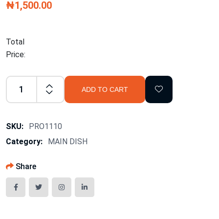
₦1,500.00
Total
Price:
ADD TO CART
SKU:
PRO1110
Category:
MAIN DISH
Share