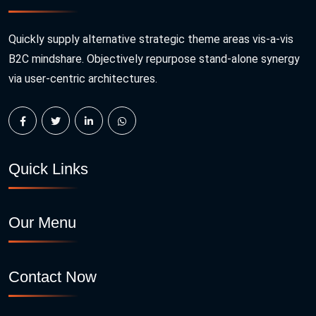
Quickly supply alternative strategic theme areas vis-a-vis
B2C mindshare. Objectively repurpose stand-alone synergy
via user-centric architectures.
Quick Links
Our Menu
Contact Now