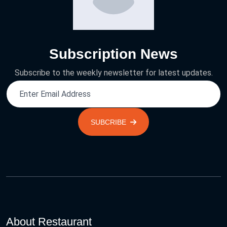
Subscription News
Subscribe to the weekly newsletter for latest updates.
SUBCRIBE
About Restaurant