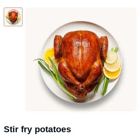
Stir fry potatoes