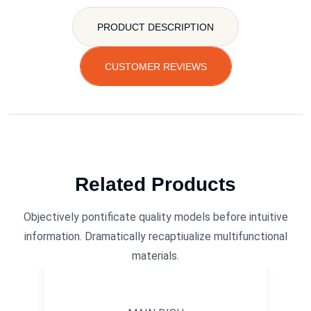
PRODUCT DESCRIPTION
CUSTOMER REVIEWS
Related Products
Objectively pontificate quality models before intuitive
information. Dramatically recaptiualize multifunctional
materials.