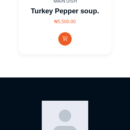
MAIN DISH
Turkey Pepper soup.
₦5,500.00