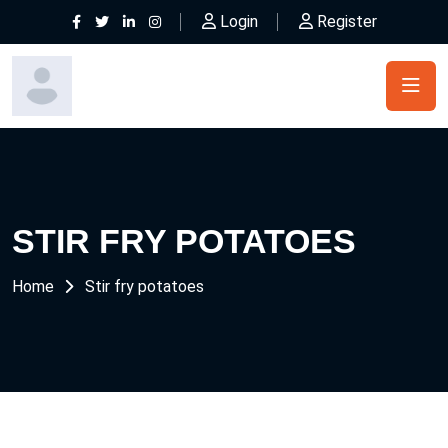
Login
Register
STIR FRY POTATOES
Home
Stir fry potatoes